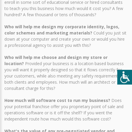
enroll in some sort of educational service or hired consultants
to teach you this business how much would it cost you? A few
hundred? A few thousand or tens of thousands?
Who will help me design my corporate identity, logos,
color schemes and marketing materials?
Could you just sit
down at your computer and create your own or would you hire
a professional agency to assist you with this?
Who will help me choose and design my store or
location?
Provided your business is a location based business
you will want it properly designed so that it flows correctly for
your customers, while also meeting any safety requirements for
both clients and employees. How much will an architect or
consultant charge for this?
How much will software cost to run my business?
Does
your potential franchise offer you proprietary point of sale and
operations software or is it off the shelf? If you went the
independent route how much would this software cost?
What's the value of any pre-negotiated vendor and