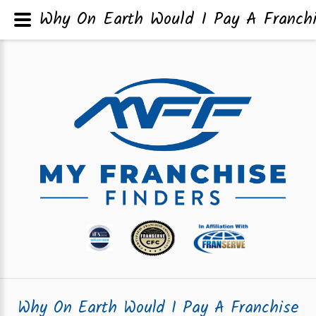
Why On Earth Would I Pay A Franch
Why On Earth Would I Pay A Franchise