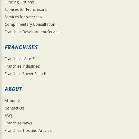
Funding Options
Services for Franchisors
Services for Veterans
Complimentary Consultation
Franchise Development Services
FRANCHISES
Franchises A to Z
Franchise Industries
Franchise Power Search
ABOUT
About Us
Contact Us
FAQ
Franchise News
Franchise Tips and Articles