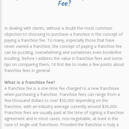
Fee?
In dealing with clients, without a doubt the most common
objection to choosing to purchase a franchise is the concept of
paying a franchise fee. To many, especially those that have
never owned a franchise, the concept of paying a franchise fee
can be puzzling, overwhelming and sometimes even borderline
insulting. Before I address the value in franchise fees and some
tips on comparing them, I'd first like to make a few points about
franchise fees in general.
What is a franchise fee?
A franchise fee is a one-time fee charged to a new franchisee
when purchasing a franchise. Franchise fees can range from a
few thousand dollars to over $50,000 depending on the
franchise, with an industry average currently around $30,000.
Franchise fees are usually paid at the time of signing a franchise
agreement and in most cases, non-negotiable, at least in the
case of single unit franchises. Provided the franchise is truly a