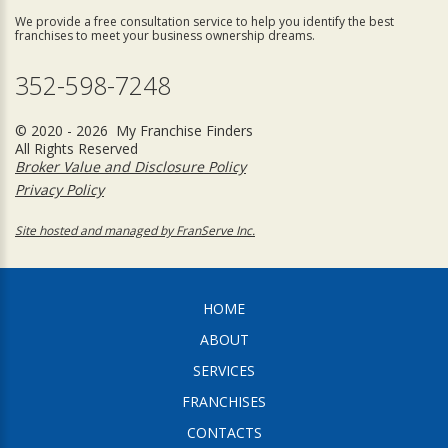
We provide a free consultation service to help you identify the best
franchises to meet your business ownership dreams.
352-598-7248
© 2020 - 2026 My Franchise Finders
All Rights Reserved
Broker Value and Disclosure Policy
Privacy Policy
Site hosted and managed by FranServe Inc.
HOME
ABOUT
SERVICES
FRANCHISES
CONTACTS