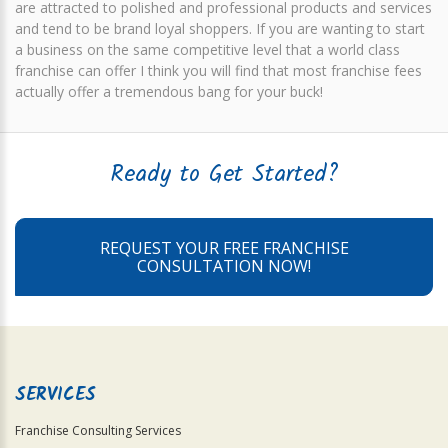
are attracted to polished and professional products and services
and tend to be brand loyal shoppers. If you are wanting to start
a business on the same competitive level that a world class
franchise can offer I think you will find that most franchise fees
actually offer a tremendous bang for your buck!
Ready to Get Started?
REQUEST YOUR FREE FRANCHISE
CONSULTATION NOW!
SERVICES
Franchise Consulting Services