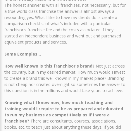
The honest answer is with all franchises, not necessarily, but for
a true world class franchise the answer is almost always a
resounding yes. What I like to have my clients do is create a
comparison checklist of what's included with a particular
franchisor's franchise fee and the costs associated if they
started an independent business and went out and purchased
equivalent products and services.
Some Examples...
How well known is this franchisor's brand?
Not just across
the country, but in my desired market. How much would I invest
to create a brand this well known in my market place? Branding
is not cheap nor created overnight so sometimes the answer to
this question is in the millions and would take years to achieve.
Knowing what I know now, how much teaching and
training would I require to be as prepared and educated
to run my business as competitively as if I were a
franchisee?
There are consultants, courses, associations,
books, etc. to teach just about anything these days. If you did