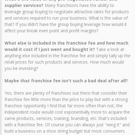
supplier services?
Many franchisors have the ability to
leverage group buying to negotiate attractive rates for products
and services required to run your business. What is the value of
that? If you didn't have the group buying leverage how would it
affect your break even point and profit margins?
What else is included in the franchise fee and how much
would it cost if I just went and bought it?
Take a look at
anything else included in the franchise fee and simply tally up the
retail prices for such products and services. How much would
you be investing?
Maybe that franchise fee isn't such a bad deal after all?
Yes, there are plenty of franchises out there that consider their
franchise fee little more than the price to play but with a strong
franchise opportunity I find that far more often than not, the
independent route would cost exponentially more to acquire the
same products, services, training, branding, etc. that's included
with a franchise fee. Of course you can always just "wing it" and
build a business on a shoe string budget but most consumers