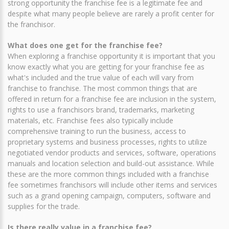
strong opportunity the franchise fee is a legitimate fee and
despite what many people believe are rarely a profit center for
the franchisor.
What does one get for the franchise fee?
When exploring a franchise opportunity it is important that you
know exactly what you are getting for your franchise fee as
what's included and the true value of each will vary from
franchise to franchise. The most common things that are
offered in return for a franchise fee are inclusion in the system,
rights to use a franchisors brand, trademarks, marketing
materials, etc. Franchise fees also typically include
comprehensive training to run the business, access to
proprietary systems and business processes, rights to utilize
negotiated vendor products and services, software, operations
manuals and location selection and build-out assistance. While
these are the more common things included with a franchise
fee sometimes franchisors will include other items and services
such as a grand opening campaign, computers, software and
supplies for the trade.
Is there really value in a franchise fee?