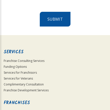
SUBMIT
For
Official
Use
Only
SERVICES
Franchise Consulting Services
Funding Options
Services for Franchisors
Services for Veterans
Complimentary Consultation
Franchise Development Services
FRANCHISES