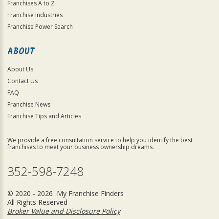
Franchises A to Z
Franchise Industries
Franchise Power Search
ABOUT
About Us
Contact Us
FAQ
Franchise News
Franchise Tips and Articles
We provide a free consultation service to help you identify the best
franchises to meet your business ownership dreams.
352-598-7248
© 2020 - 2026 My Franchise Finders
All Rights Reserved
Broker Value and Disclosure Policy