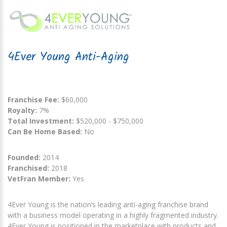
4Ever Young Anti-Aging
Franchise Fee:
$60,000
Royalty:
7%
Total Investment:
$520,000 - $750,000
Can Be Home Based:
No
Founded:
2014
Franchised:
2018
VetFran Member:
Yes
4Ever Young is the nation’s leading anti-aging franchise brand
with a business model operating in a highly fragmented industry.
4Ever Young is positioned in the marketplace with products and