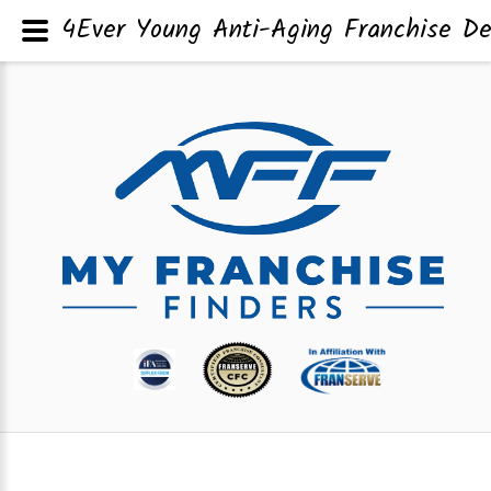
4Ever Young Anti-Aging Franchise De