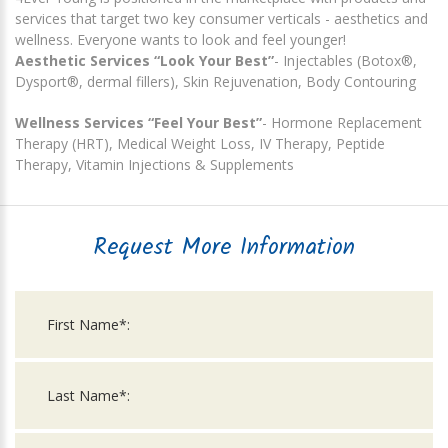
services that target two key consumer verticals - aesthetics and
wellness. Everyone wants to look and feel younger!
Aesthetic Services “Look Your Best”
- Injectables (Botox®,
Dysport®, dermal fillers), Skin Rejuvenation, Body Contouring
Wellness Services “Feel Your Best”
- Hormone Replacement
Therapy (HRT), Medical Weight Loss, IV Therapy, Peptide
Therapy, Vitamin Injections & Supplements
Request More Information