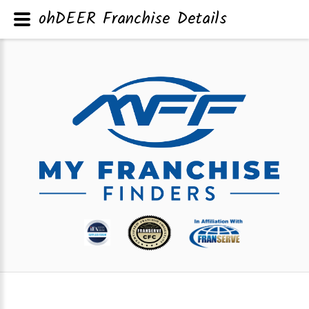
ohDEER Franchise Details