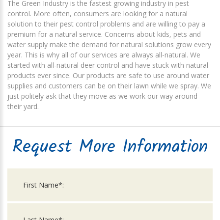
The Green Industry is the fastest growing industry in pest
control. More often, consumers are looking for a natural
solution to their pest control problems and are willing to pay a
premium for a natural service. Concerns about kids, pets and
water supply make the demand for natural solutions grow every
year. This is why all of our services are always all-natural. We
started with all-natural deer control and have stuck with natural
products ever since. Our products are safe to use around water
supplies and customers can be on their lawn while we spray. We
just politely ask that they move as we work our way around
their yard.
Request More Information