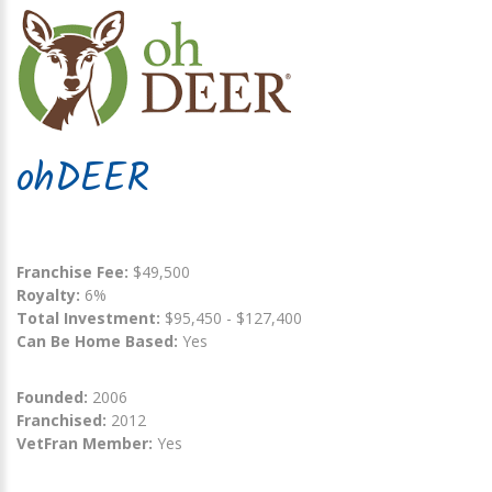
ohDEER
Franchise Fee:
$49,500
Royalty:
6%
Total Investment:
$95,450 - $127,400
Can Be Home Based:
Yes
Founded:
2006
Franchised:
2012
VetFran Member:
Yes