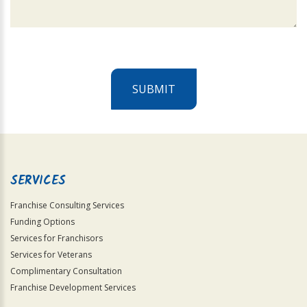
SUBMIT
For
Official
Use
Only
SERVICES
Franchise Consulting Services
Funding Options
Services for Franchisors
Services for Veterans
Complimentary Consultation
Franchise Development Services