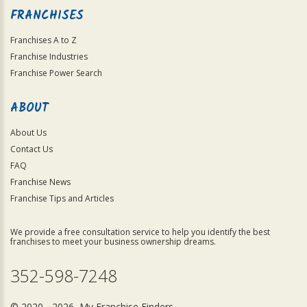
FRANCHISES
Franchises A to Z
Franchise Industries
Franchise Power Search
ABOUT
About Us
Contact Us
FAQ
Franchise News
Franchise Tips and Articles
We provide a free consultation service to help you identify the best
franchises to meet your business ownership dreams.
352-598-7248
© 2020 - 2026 My Franchise Finders