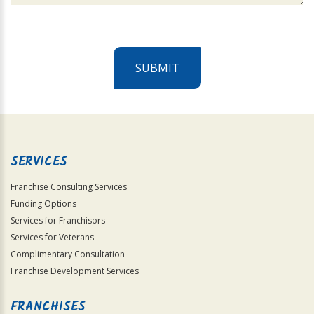
SUBMIT
For
Official
Use
Only
SERVICES
Franchise Consulting Services
Funding Options
Services for Franchisors
Services for Veterans
Complimentary Consultation
Franchise Development Services
FRANCHISES