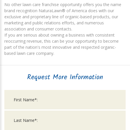
No other lawn care franchise opportunity offers you the name
brand recognition NaturaLawn® of America does with our
exclusive and proprietary line of organic-based products, our
marketing and public relations efforts, and numerous
association and consumer contacts.
If you are serious about owning a business with consistent
reoccurring revenue, this can be your opportunity to become
part of the nation's most innovative and respected organic-
based lawn care company.
Request More Information