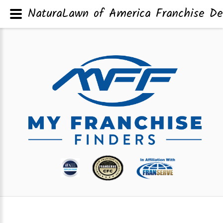
NaturaLawn of America Franchise De