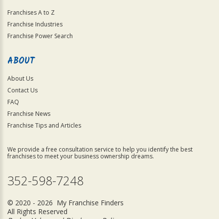
Franchises A to Z
Franchise Industries
Franchise Power Search
ABOUT
About Us
Contact Us
FAQ
Franchise News
Franchise Tips and Articles
We provide a free consultation service to help you identify the best
franchises to meet your business ownership dreams.
352-598-7248
© 2020 - 2026 My Franchise Finders
All Rights Reserved