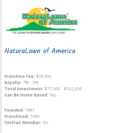
NaturaLawn of America
Franchise Fee:
$39,500
Royalty:
7% - 9%
Total Investment:
$77,500 - $152,650
Can Be Home Based:
Yes
Founded:
1987
Franchised:
1989
VetFran Member:
No