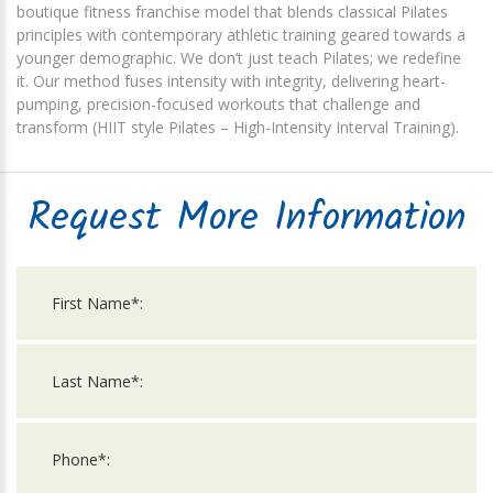
boutique fitness franchise model that blends classical Pilates
principles with contemporary athletic training geared towards a
younger demographic. We don’t just teach Pilates; we redefine
it. Our method fuses intensity with integrity, delivering heart-
pumping, precision-focused workouts that challenge and
transform (HIIT style Pilates – High-Intensity Interval Training).
Request More Information