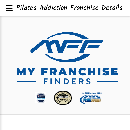
Pilates Addiction Franchise Details