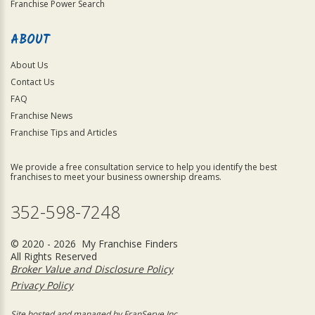
Franchise Power Search
ABOUT
About Us
Contact Us
FAQ
Franchise News
Franchise Tips and Articles
We provide a free consultation service to help you identify the best
franchises to meet your business ownership dreams.
352-598-7248
© 2020 - 2026 My Franchise Finders
All Rights Reserved
Broker Value and Disclosure Policy
Privacy Policy
Site hosted and managed by FranServe Inc.