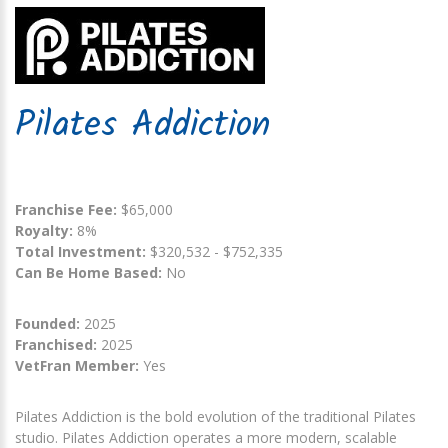
Pilates Addiction
Franchise Fee:
$65,000
Royalty:
8%
Total Investment:
$320,532 - $752,335
Can Be Home Based:
No
Founded:
2025
Franchised:
2025
VetFran Member:
Yes
Pilates Addiction is the bold evolution of the traditional Pilates
studio. Pilates Addiction operates a more modern, scalable