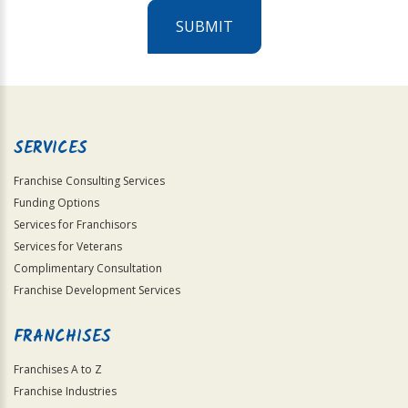
SUBMIT
For
Official
Use
Only
SERVICES
Franchise Consulting Services
Funding Options
Services for Franchisors
Services for Veterans
Complimentary Consultation
Franchise Development Services
FRANCHISES
Franchises A to Z
Franchise Industries