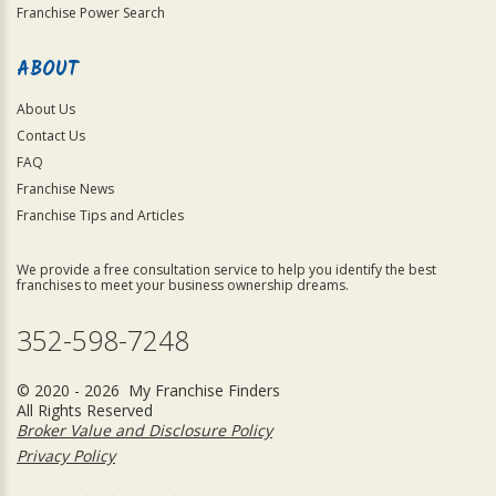
Franchise Power Search
ABOUT
About Us
Contact Us
FAQ
Franchise News
Franchise Tips and Articles
We provide a free consultation service to help you identify the best
franchises to meet your business ownership dreams.
352-598-7248
© 2020 - 2026 My Franchise Finders
All Rights Reserved
Broker Value and Disclosure Policy
Privacy Policy