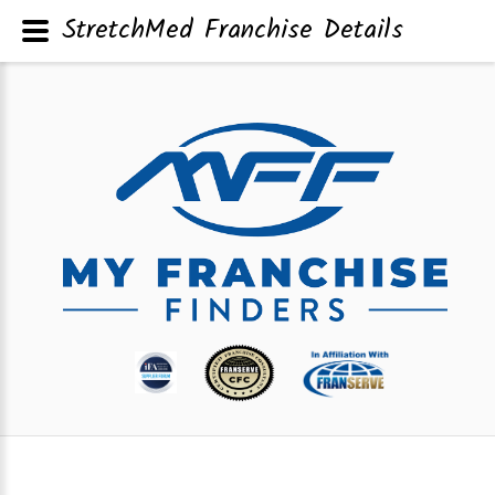
StretchMed Franchise Details