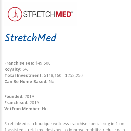
StretchMed
Franchise Fee:
$49,500
Royalty:
6%
Total Investment:
$118,160 - $253,250
Can Be Home Based:
No
Founded:
2019
Franchised:
2019
VetFran Member:
No
StretchMed is a boutique wellness franchise specializing in 1-on-
1 assisted stretching, designed to improve mobility, reduce pain,