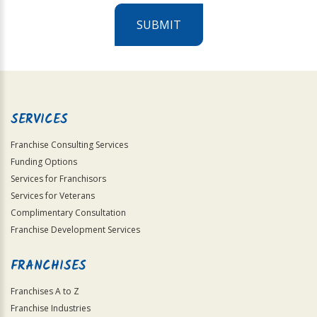
SUBMIT
For
Official
Use
Only
SERVICES
Franchise Consulting Services
Funding Options
Services for Franchisors
Services for Veterans
Complimentary Consultation
Franchise Development Services
FRANCHISES
Franchises A to Z
Franchise Industries