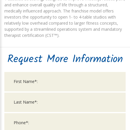
and enhance overall quality of life through a structured,
medically influenced approach. The franchise model offers
investors the opportunity to open 1- to 4-table studios with
relatively low overhead compared to larger fitness concepts,
supported by a streamlined operations system and mandatory
therapist certification (CST™).
Request More Information