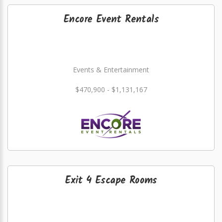
Encore Event Rentals
Events & Entertainment
$470,900 - $1,131,167
Exit 4 Escape Rooms