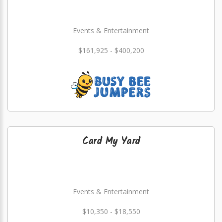
Events & Entertainment
$161,925 - $400,200
Card My Yard
Events & Entertainment
$10,350 - $18,550