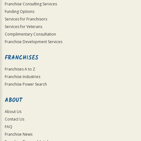
Franchise Consulting Services
Funding Options
Services for Franchisors
Services for Veterans
Complimentary Consultation
Franchise Development Services
FRANCHISES
Franchises A to Z
Franchise Industries
Franchise Power Search
ABOUT
About Us
Contact Us
FAQ
Franchise News