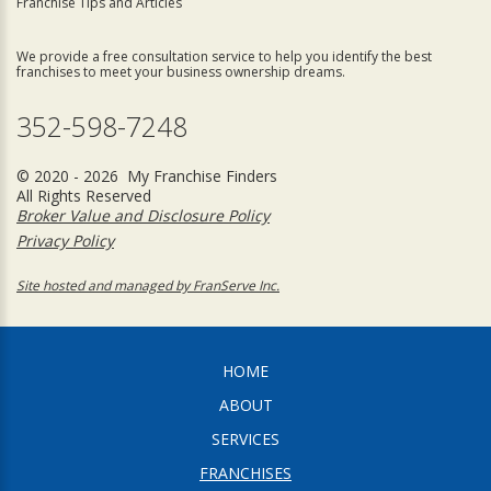
Franchise Tips and Articles
We provide a free consultation service to help you identify the best
franchises to meet your business ownership dreams.
352-598-7248
© 2020 - 2026 My Franchise Finders
All Rights Reserved
Broker Value and Disclosure Policy
Privacy Policy
Site hosted and managed by FranServe Inc.
HOME
ABOUT
SERVICES
FRANCHISES