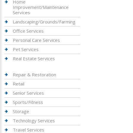
Home
Improvement/Maintenance
Services
Landscaping/Grounds/Farming
Office Services
Personal Care Services
Pet Services
Real Estate Services
Repair & Restoration
Retail
Senior Services
Sports/Fitness
Storage
Technology Services
Travel Services