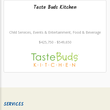
Taste Buds Kitchen
Child Services, Events & Entertainment, Food & Beverage
$425,750 - $549,650
SERVICES