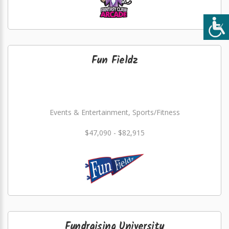
Fun Fieldz
Events & Entertainment, Sports/Fitness
$47,090 - $82,915
Fundraising University