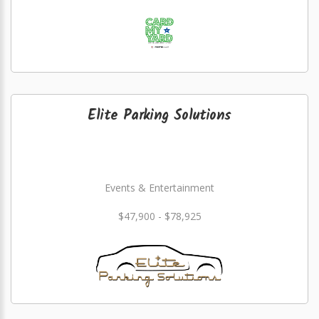
Elite Parking Solutions
Events & Entertainment
$47,900 - $78,925