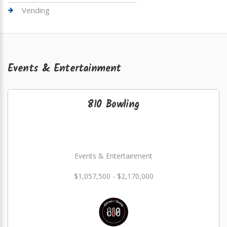
Vending
Events & Entertainment
810 Bowling
Events & Entertainment
$1,057,500 - $2,170,000