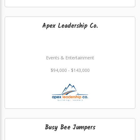
Apex Leadership Co.
Events & Entertainment
$94,000 - $143,000
Busy Bee Jumpers