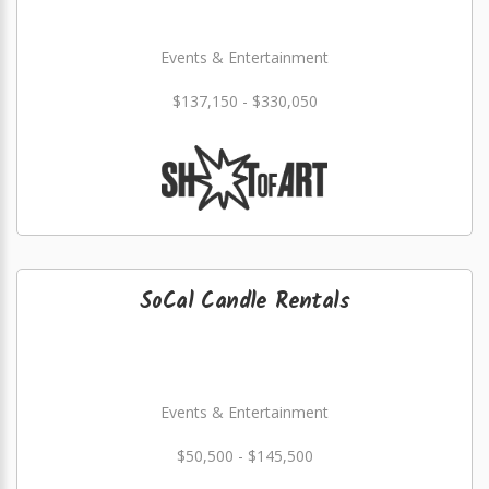
Events & Entertainment
$137,150 - $330,050
SoCal Candle Rentals
Events & Entertainment
$50,500 - $145,500