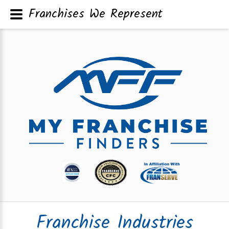
Franchises We Represent
Franchise Industries