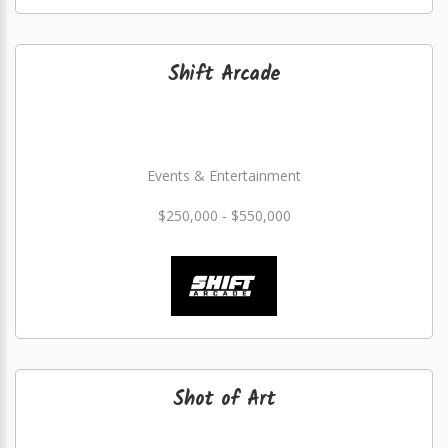
Shift Arcade
Events & Entertainment
$250,000 - $550,000
Shot of Art