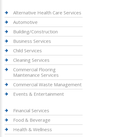
Alternative Health Care Services
Automotive
Building/Construction
Business Services
Child Services
Cleaning Services
Commercial Flooring
Maintenance Services
Commercial Waste Management
Events & Entertainment
Financial Services
Food & Beverage
Health & Wellness