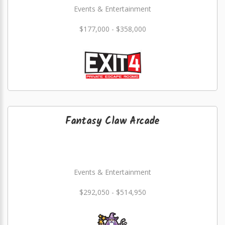
Events & Entertainment
$177,000 - $358,000
Fantasy Claw Arcade
Events & Entertainment
$292,050 - $514,950