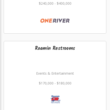
$240,000 - $400,000
Roamin Restrooms
Events & Entertainment
$170,000 - $180,000