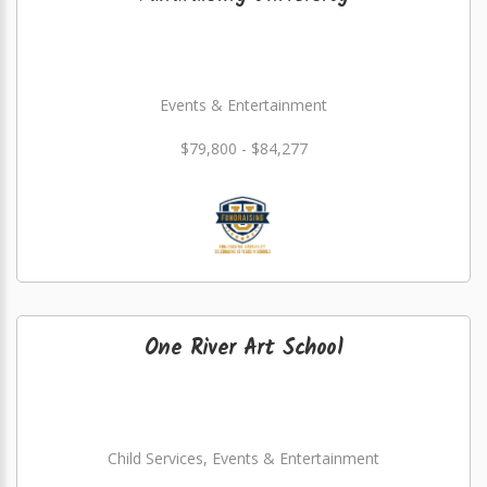
Events & Entertainment
$79,800 - $84,277
One River Art School
Child Services, Events & Entertainment