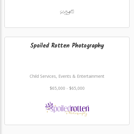
Spoiled Rotten Photography
Child Services, Events & Entertainment
$65,000 - $65,000