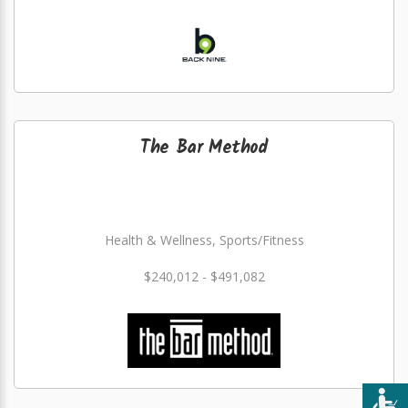
The Bar Method
Health & Wellness, Sports/Fitness
$240,012 - $491,082