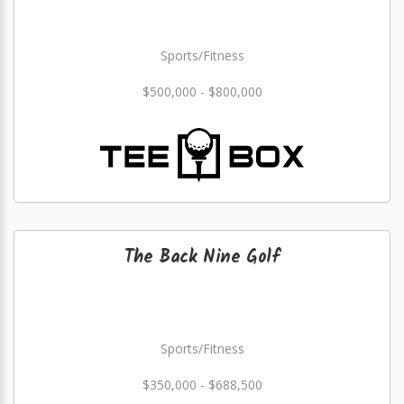
Sports/Fitness
$500,000 - $800,000
The Back Nine Golf
Sports/Fitness
$350,000 - $688,500