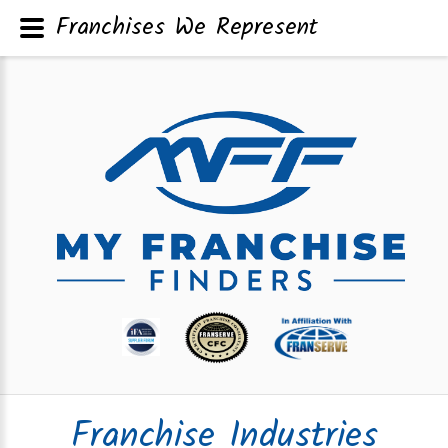
Franchises We Represent
Franchise Industries