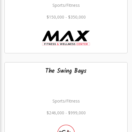
Sports/Fitness
$150,000 - $350,000
The Swing Bays
Sports/Fitness
$246,000 - $999,000