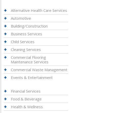
Alternative Health Care Services
Automotive
Building/Construction
Business Services
Child Services
Cleaning Services
Commercial Flooring
Maintenance Services
Commercial Waste Management
Events & Entertainment
Financial Services
Food & Beverage
Health & Wellness