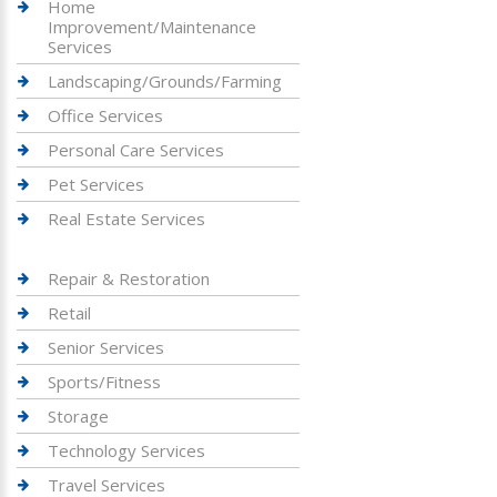
Home
Improvement/Maintenance
Services
Landscaping/Grounds/Farming
Office Services
Personal Care Services
Pet Services
Real Estate Services
Repair & Restoration
Retail
Senior Services
Sports/Fitness
Storage
Technology Services
Travel Services