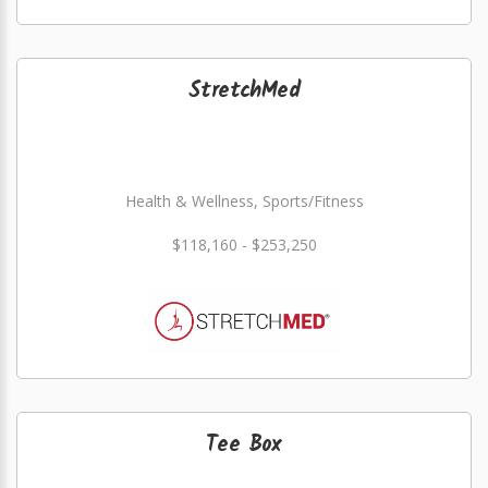
StretchMed
Health & Wellness, Sports/Fitness
$118,160 - $253,250
Tee Box