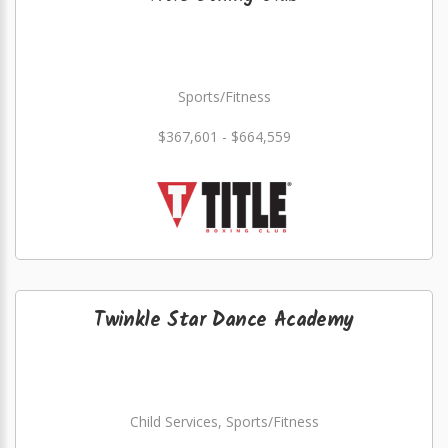
Sports/Fitness
$367,601 - $664,559
Twinkle Star Dance Academy
Child Services, Sports/Fitness