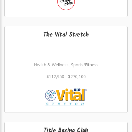
The Vital Stretch
Health & Wellness, Sports/Fitness
$112,950 - $270,100
Title Boxing Club