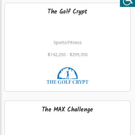
The Golf Crypt
Sports/Fitness
$142,250 - $299,350
The MAX Challenge