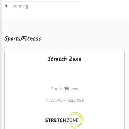
Vending
Sports/Fitness
Stretch Zone
Sports/Fitness
$138,745 - $320,099