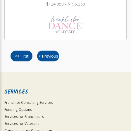
$124,050 - $196,350
<< First
< Previous
SERVICES
Franchise Consulting Services
Funding Options
Services for Franchisors
Services for Veterans
Complimentary Consultation