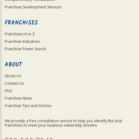
Franchise Development Services
FRANCHISES
Franchises A to Z
Franchise Industries
Franchise Power Search
ABOUT
About Us
Contact Us
FAQ
Franchise News
Franchise Tips and Articles
We provide a free consultation service to help you identify the best
franchises to meet your business ownership dreams.